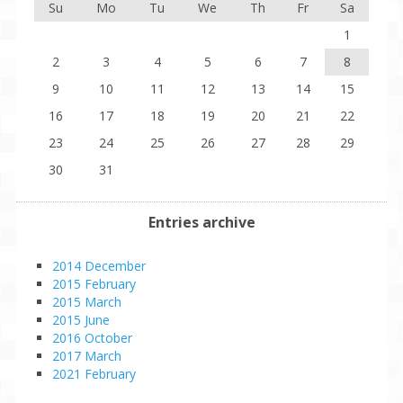
Su
Mo
Tu
We
Th
Fr
Sa
1
2
3
4
5
6
7
8
9
10
11
12
13
14
15
16
17
18
19
20
21
22
23
24
25
26
27
28
29
30
31
Entries archive
2014 December
2015 February
2015 March
2015 June
2016 October
2017 March
2021 February