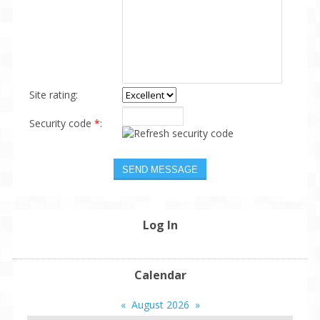
Site rating:
Security code
*
:
Log In
Calendar
«
August 2026
»