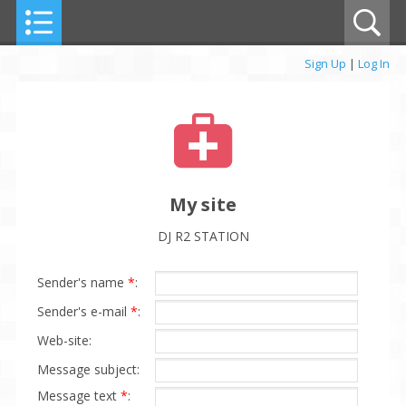
Sign Up
|
Log In
My site
DJ R2 STATION
Sender's name
*
:
Sender's e-mail
*
:
Web-site:
Message subject:
Message text
*
: