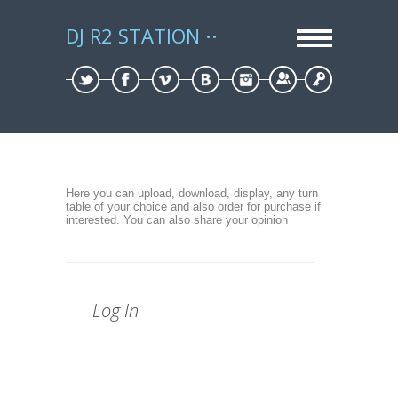
DJ R2 STATION
Sign Up
Log In
Here you can upload, download, display, any turn
table of your choice and also order for purchase if
interested. You can also share your opinion
Log In