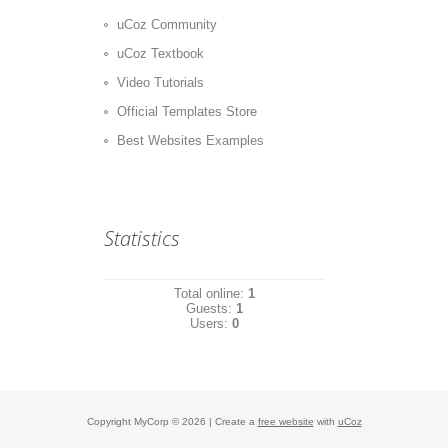
uCoz Community
uCoz Textbook
Video Tutorials
Official Templates Store
Best Websites Examples
Statistics
Total online:
1
Guests:
1
Users:
0
Copyright MyCorp © 2026
|
Create a
free website
with
uCoz