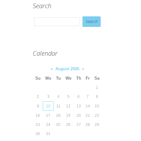
Search
Calendar
«
August 2026
»
Su
Mo
Tu
We
Th
Fr
Sa
1
2
3
4
5
6
7
8
9
10
11
12
13
14
15
16
17
18
19
20
21
22
23
24
25
26
27
28
29
30
31