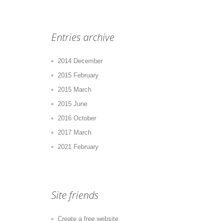
Entries archive
2014 December
2015 February
2015 March
2015 June
2016 October
2017 March
2021 February
Site friends
Create a free website