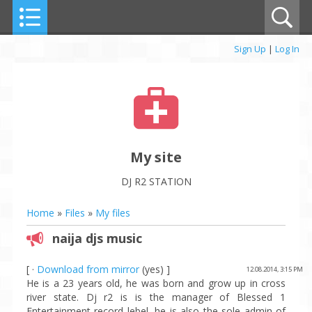
Sign Up
|
Log In
My site
DJ R2 STATION
Home
»
Files
»
My files
naija djs music
[ ·
Download from mirror
(yes) ]
12.08.2014, 3:15 PM
He is a 23 years old, he was born and grow up in cross
river state. Dj r2 is is the manager of Blessed 1
Entertainment record lebel, he is also the sole admin of