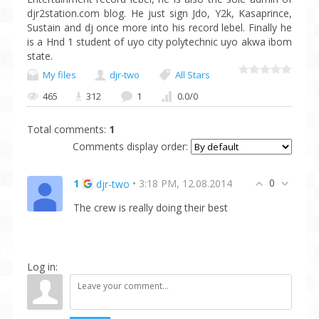
djr2station.com blog. He just sign Jdo, Y2k, Kasaprince,
Sustain and dj once more into his record lebel. Finally he
is a Hnd 1 student of uyo city polytechnic uyo akwa ibom
state.
My files
djr-two
All Stars
465
312
1
0.0
/
0
Total comments
:
1
Comments display order:
0
1
• 3:18 PM, 12.08.2014
djr-two
The crew is really doing their best
Log in: