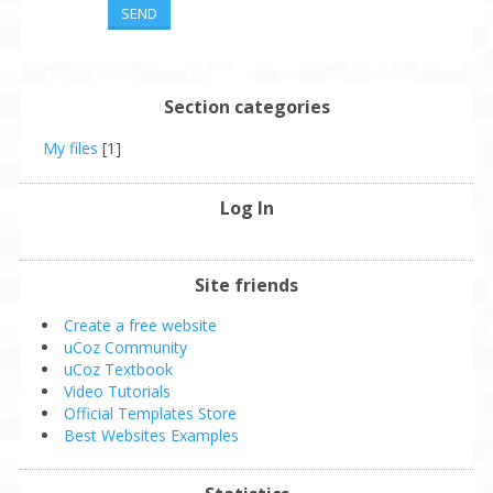
SEND
Section categories
My files
[1]
Log In
Site friends
Create a free website
uCoz Community
uCoz Textbook
Video Tutorials
Official Templates Store
Best Websites Examples