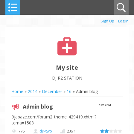
Sign Up
|
Log In
My site
DJ R2 STATION
Home
»
2014
»
December
»
16
» Admin blog
Admin blog
12:17 PM
9jabaze.com/forum2_theme_429419.xhtml?
tema=1503
776
djr-two
2.0
/
1