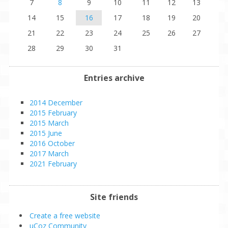
7
8
9
10
11
12
13
14
15
16
17
18
19
20
21
22
23
24
25
26
27
28
29
30
31
Entries archive
2014 December
2015 February
2015 March
2015 June
2016 October
2017 March
2021 February
Site friends
Create a free website
uCoz Community