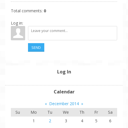
Total comments
:
0
Log in:
SEND
Log In
Calendar
«
December 2014
»
Su
Mo
Tu
We
Th
Fr
Sa
1
2
3
4
5
6