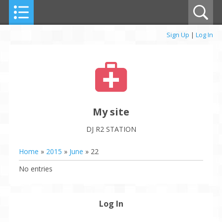
Sign Up
|
Log In
My site
DJ R2 STATION
Home
»
2015
»
June
»
22
No entries
Log In