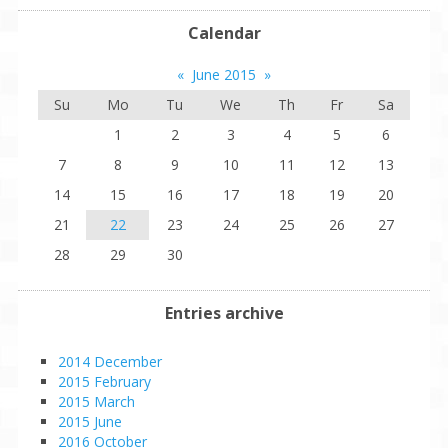
Calendar
«
June 2015
»
Su
Mo
Tu
We
Th
Fr
Sa
1
2
3
4
5
6
7
8
9
10
11
12
13
14
15
16
17
18
19
20
21
22
23
24
25
26
27
28
29
30
Entries archive
2014 December
2015 February
2015 March
2015 June
2016 October