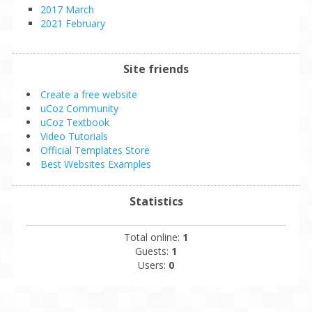
2017 March
2021 February
Site friends
Create a free website
uCoz Community
uCoz Textbook
Video Tutorials
Official Templates Store
Best Websites Examples
Statistics
Total online:
1
Guests:
1
Users:
0